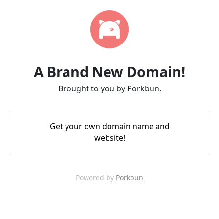
A Brand New Domain!
Brought to you by Porkbun.
Get your own domain name and
website!
Powered by
Porkbun